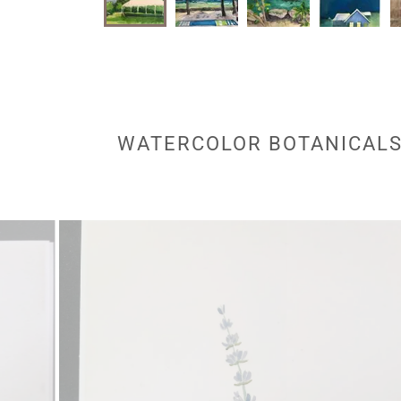
WATERCOLOR BOTANICALS 