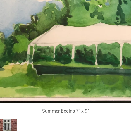
Summer Begins 7" x 9"