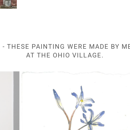
- THESE PAINTING WERE MADE BY M
AT THE OHIO VILLAGE.