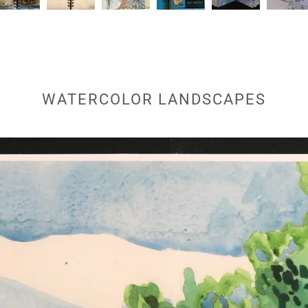
WATERCOLOR LANDSCAPES