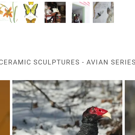
CERAMIC SCULPTURES - AVIAN SERIE