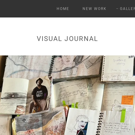
HOME
NEW WORK
GALLE
VISUAL JOURNAL