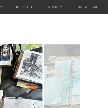
RY
PRICE LIST
BIO/RESUME
CONTACT ME