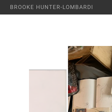
BROOKE HUNTER-LOMBARDI