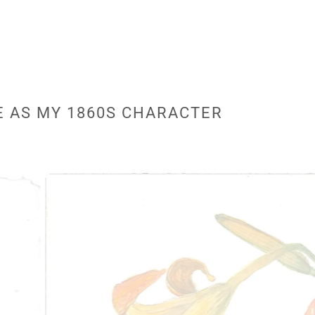
E AS MY 1860S CHARACTER