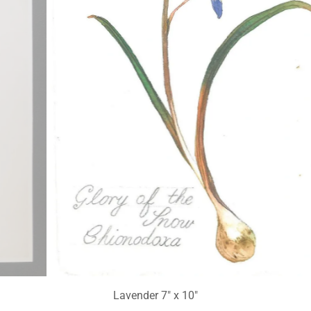
Glory of the Snow 6" x 8"